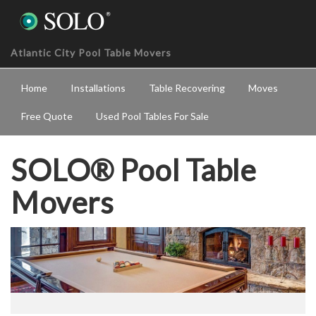
Atlantic City Pool Table Movers
Home
Installations
Table Recovering
Moves
Free Quote
Used Pool Tables For Sale
SOLO® Pool Table
Movers