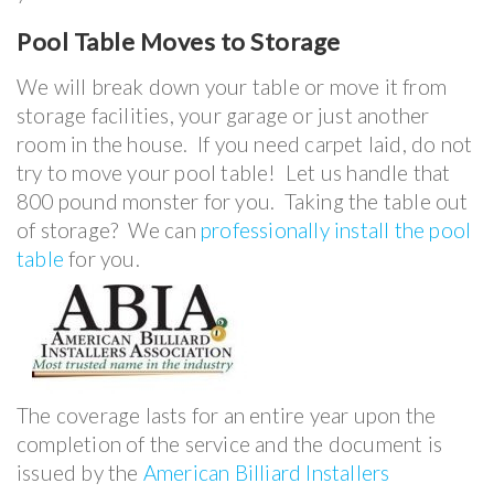
Pool Table
Moves to Storage
We will break down your table or move it from
storage facilities, your garage or just another
room in the house. If you need carpet laid, do not
try to move your pool table! Let us handle that
800 pound monster for you. Taking the table out
of storage? We can
professionally install the pool
table
for you.
The coverage lasts for an entire year upon the
completion of the service and the document is
issued by the
American Billiard Installers