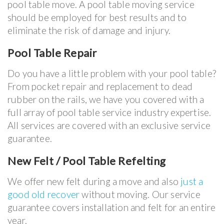
pool table move. A pool table moving service
should be employed for best results and to
eliminate the risk of damage and injury.
Pool Table Repair
Do you have a little problem with your pool table?
From pocket repair and replacement to dead
rubber on the rails, we have you covered with a
full array of pool table service industry expertise.
All services are covered with an exclusive service
guarantee.
New Felt / Pool Table Refelting
We offer new felt during a move and also
just a
good old recover
without moving. Our service
guarantee covers installation and felt for an entire
year.