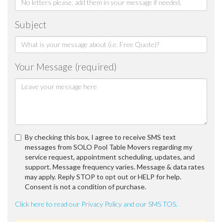
Subject
Your Message (required)
By checking this box, I agree to receive SMS text
messages from SOLO Pool Table Movers regarding my
service request, appointment scheduling, updates, and
support. Message frequency varies. Message & data rates
may apply. Reply STOP to opt out or HELP for help.
Consent is not a condition of purchase.
Click here to read our Privacy Policy and our SMS TOS.