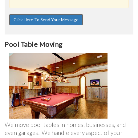
Pool Table Moving
We move pool tables in homes, businesses, and
even garages! We handle every aspect of your