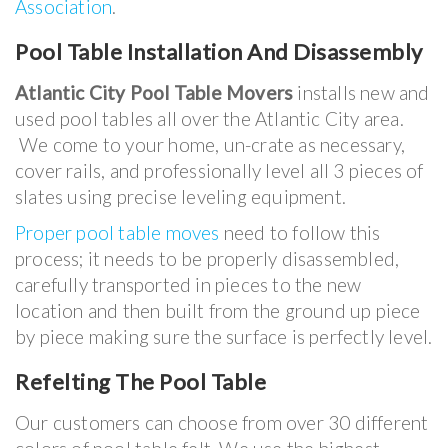
Association
.
Pool Table Installation And Disassembly
Atlantic City Pool Table Movers
installs new and
used pool tables all over the Atlantic City area.
We come to your home, un-crate as necessary,
cover rails, and professionally level all 3 pieces of
slates using precise leveling equipment.
Proper pool table moves
need to follow this
process; it needs to be properly disassembled,
carefully transported in pieces to the new
location and then built from the ground up piece
by piece making sure the surface is perfectly level.
Refelting The Pool Table
Our customers can choose from over 30 different