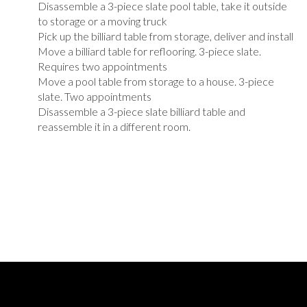
Disassemble a 3-piece slate pool table, take it outside
to storage or a moving truck
Pick up the billiard table from storage, deliver and install
Move a billiard table for reflooring. 3-piece slate.
Requires two appointments
Move a pool table from storage to a house. 3-piece
slate. Two appointments
Disassemble a 3-piece slate billiard table and
reassemble it in a different room.