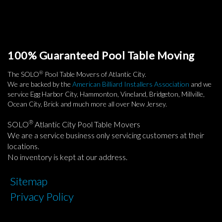
100% Guaranteed Pool Table Moving
®
The SOLO
Pool Table Movers of Atlantic City.
We are backed by the
American Billiard Installers Association
and we
service Egg Harbor City, Hammonton, Vineland, Bridgeton, Millville,
Ocean City, Brick and much more all over New Jersey.
®
SOLO
Atlantic City Pool Table Movers
We are a service business only servicing customers at their
locations.
No inventory is kept at our address.
Sitemap
Privacy Policy