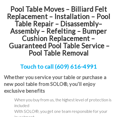
Pool Table Moves – Billiard Felt
Replacement – Installation – Pool
Table Repair – Disassembly–
Assembly – Refelting
–
Bumper
Cushion Replacement
–
Guaranteed Pool Table Service
–
Pool Table Removal
Touch to call (609) 616-4991
Whether you service your table or purchase a
new pool table from SOLO®, you’ll enjoy
exclusive benefits
When you buy from us, the highest level of protection is
included
With SOLO®, you get one team responsible for your
investment