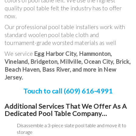
colors of pool table felt. We use the highest
quality pool table felt the industry has to offer
now.
Our professional pool table installers work with
standard woolen pool table cloth and
tournament-grade worsted materials as well
We service
Egg Harbor City, Hammonton,
Vineland, Bridgeton, Millville, Ocean City, Brick,
Beach Haven, Bass River,
and more in New
Jersey
.
Touch to call (609) 616-4991
Additional Services That We Offer As A
Dedicated Pool Table Company…
Disassemble a 3-piece slate pool table and move it to
storage