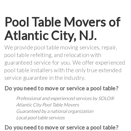
Pool Table Movers of
Atlantic City, NJ.
We provide pool table moving services, repair,
pool table refelting, and relocation with
guaranteed service for you. We offer experienced
pool table installers with the only true extended
service guarantee in the industry.
Do you need to move or service a pool table?
Professional and experienced services by
SOLO®
Atlantic City Pool Table Movers
Guaranteed by a national organization
Local pool table services
Do you need to move or service a pool table?