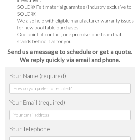
SOLO® Felt material guarantee (Industry exclusive to
SOLO®)
We also help with eligible manufacturer warranty issues
for new pool table purchases
One point of contact, one promise, one team that
stands behind it all for you
Send us a message to schedule or get a quote.
We reply quickly via email and phone.
Your Name (required)
Your Email (required)
Your Telephone