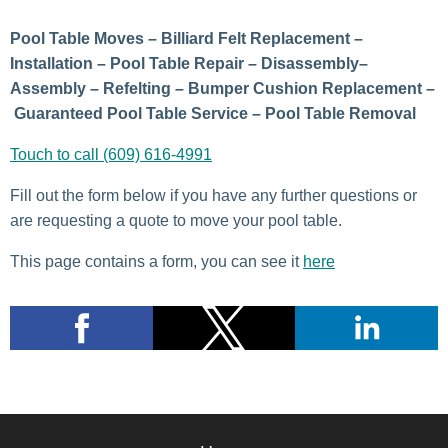
Pool Table Moves – Billiard Felt Replacement –
Installation – Pool Table Repair – Disassembly–
Assembly – Refelting – Bumper Cushion Replacement –
Guaranteed Pool Table Service – Pool Table Removal
Touch to call (609) 616-4991
Fill out the form below if you have any further questions or
are requesting a quote to move your pool table.
This page contains a form, you can see it
here