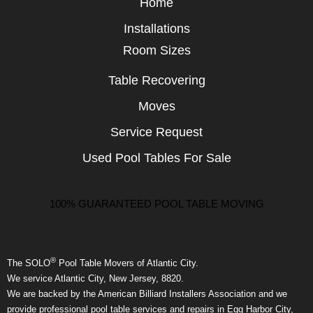
Home
Installations
Room Sizes
Table Recovering
Moves
Service Request
Used Pool Tables For Sale
100% GUARANTEED POOL TABLE MOVING
®
The SOLO
Pool Table Movers of Atlantic City.
We service Atlantic City, New Jersey, 8820.
We are backed by the American Billiard Installers Association and we
provide professional pool table services and repairs in Egg Harbor City,