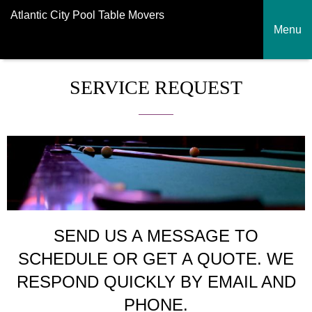
Atlantic City Pool Table Movers
Menu
SERVICE REQUEST
SEND US A MESSAGE TO
SCHEDULE OR GET A QUOTE. WE
RESPOND QUICKLY BY EMAIL AND
PHONE.